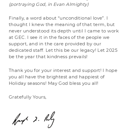
(portraying God, in Evan Almighty)
Finally, a word about “unconditional love”. I
thought I knew the meaning of that term, but
never understood its depth until I came to work
at GEC. I see it in the faces of the people we
support, and in the care provided by our
dedicated staff. Let this be our legacy! Let 2025
be the year that kindness prevails!
Thank you for your interest and support! I hope
you all have the brightest and happiest of
Holiday seasons! May God bless you all!
Gratefully Yours,