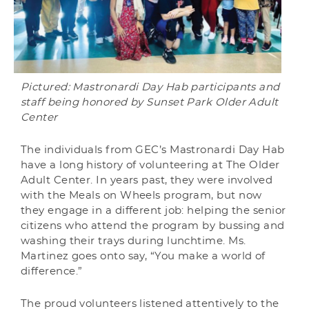
Pictured: Mastronardi Day Hab participants and
staff being honored by Sunset Park Older Adult
Center
The individuals from GEC’s Mastronardi Day Hab
have a long history of volunteering at The Older
Adult Center. In years past, they were involved
with the Meals on Wheels program, but now
they engage in a different job: helping the senior
citizens who attend the program by bussing and
washing their trays during lunchtime. Ms.
Martinez goes onto say, “You make a world of
difference.”
The proud volunteers listened attentively to the