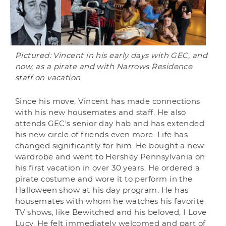
Pictured: Vincent in his early days with GEC, and
now, as a pirate and with Narrows Residence
staff on vacation
Since his move, Vincent has made connections
with his new housemates and staff. He also
attends GEC's senior day hab and has extended
his new circle of friends even more. Life has
changed significantly for him. He bought a new
wardrobe and went to Hershey Pennsylvania on
his first vacation in over 30 years. He ordered a
pirate costume and wore it to perform in the
Halloween show at his day program. He has
housemates with whom he watches his favorite
TV shows, like Bewitched and his beloved, I Love
Lucy. He felt immediately welcomed and part of