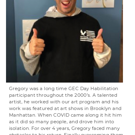
Gregory was a long time GEC Day Habilitation
participant throughout the 2000’s. A talented
artist, he worked with our art program and his
work was featured at art shows in Brooklyn and
Manhattan. When COVID came along it hit him
as it did so many people, and drove him into
isolation. For over 4 years, Gregory faced many