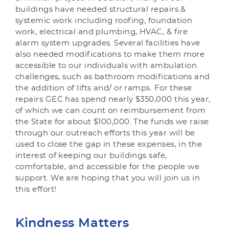
buildings have needed structural repairs &
systemic work including roofing, foundation
work, electrical and plumbing, HVAC, & fire
alarm system upgrades. Several facilities have
also needed modifications to make them more
accessible to our individuals with ambulation
challenges, such as bathroom modifications and
the addition of lifts and/ or ramps. For these
repairs GEC has spend nearly $350,000 this year,
of which we can count on reimbursement from
the State for about $100,000. The funds we raise
through our outreach efforts this year will be
used to close the gap in these expenses, in the
interest of keeping our buildings safe,
comfortable, and accessible for the people we
support. We are hoping that you will join us in
this effort!
Kindness Matters