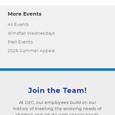
More Events
All Events
Windfall Wednesdays
Past Events
2026 Summer Appeal
Join the Team!
At GEC, our employees build on our
history of meeting the evolving needs of
children and adults with special needs.