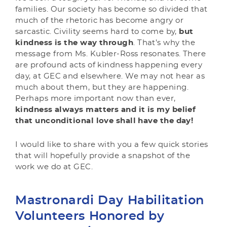
families. Our society has become so divided that
much of the rhetoric has become angry or
sarcastic. Civility seems hard to come by,
but
kindness is the way through
. That’s why the
message from Ms. Kubler-Ross resonates. There
are profound acts of kindness happening every
day, at GEC and elsewhere. We may not hear as
much about them, but they are happening.
Perhaps more important now than ever,
kindness always matters and it is my belief
that unconditional love shall have the day!
I would like to share with you a few quick stories
that will hopefully provide a snapshot of the
work we do at GEC.
Mastronardi Day Habilitation
Volunteers Honored by