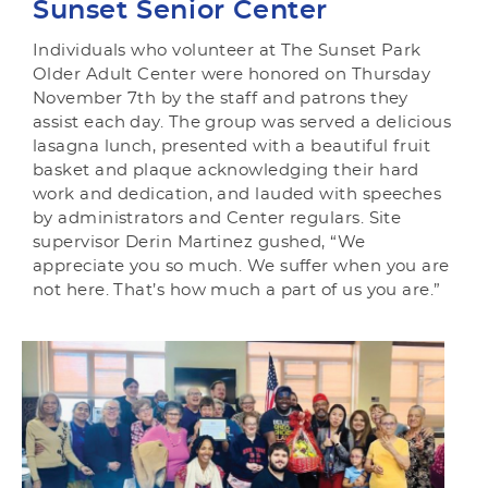
Sunset Senior Center
Individuals who volunteer at The Sunset Park
Older Adult Center were honored on Thursday
November 7th by the staff and patrons they
assist each day. The group was served a delicious
lasagna lunch, presented with a beautiful fruit
basket and plaque acknowledging their hard
work and dedication, and lauded with speeches
by administrators and Center regulars. Site
supervisor Derin Martinez gushed, “We
appreciate you so much. We suffer when you are
not here. That’s how much a part of us you are.”