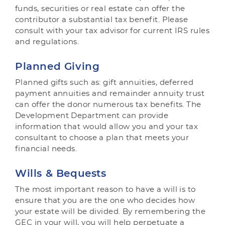
funds, securities or real estate can offer the
contributor a substantial tax benefit. Please
consult with your tax advisor for current IRS rules
and regulations.
Planned Giving
Planned gifts such as: gift annuities, deferred
payment annuities and remainder annuity trust
can offer the donor numerous tax benefits. The
Development Department can provide
information that would allow you and your tax
consultant to choose a plan that meets your
financial needs.
Wills & Bequests
The most important reason to have a will is to
ensure that you are the one who decides how
your estate will be divided. By remembering the
GEC in your will, you will help perpetuate a