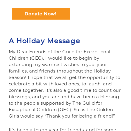
A Holiday Message
My Dear Friends of the Guild for Exceptional
Children (GEC), I would like to begin by
extending my warmest wishes to you, your
families, and friends throughout the Holiday
Season! I hope that we all get the opportunity to
celebrate a bit with loved ones; to laugh, and
come together. It’s also a good time to count our
blessings, and you are and have been a blessing
to the people supported by The Guild for
Exceptional Children (GEC). So as The Golden
Girls would say “Thank you for being a friend!”
It’s been a tough year for friends, and for some