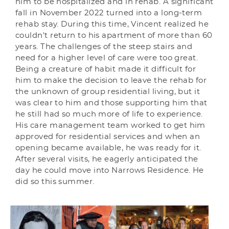
him to be hospitalized and in rehab. A significant
fall in November 2022 turned into a long-term
rehab stay. During this time, Vincent realized he
couldn't return to his apartment of more than 60
years. The challenges of the steep stairs and
need for a higher level of care were too great.
Being a creature of habit made it difficult for
him to make the decision to leave the rehab for
the unknown of group residential living, but it
was clear to him and those supporting him that
he still had so much more of life to experience.
His care management team worked to get him
approved for residential services and when an
opening became available, he was ready for it.
After several visits, he eagerly anticipated the
day he could move into Narrows Residence. He
did so this summer.