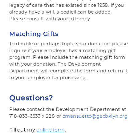
legacy of care that has existed since 1958. If you
already have a will, a codicil can be added.
Please consult with your attorney
Matching Gifts
To double or perhaps triple your donation, please
inquire if your employer has a matching gift
program. Please include the matching gift form
with your donation. The Development
Department will complete the form and return it
to your employer for processing.
Questions?
Please contact the Development Department at
718-833-6633 x 228 or
cmansuetto@gecbklyn.org
Fill out my
online form
.