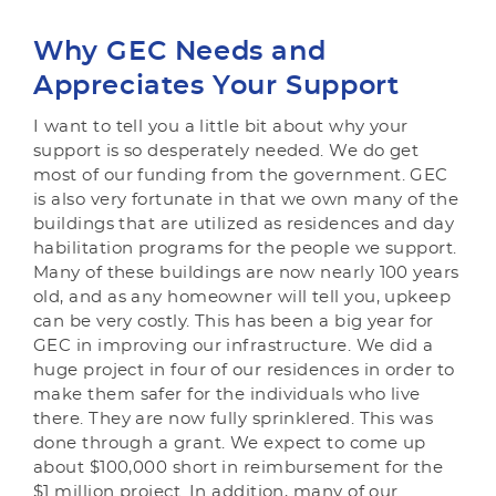
Why GEC Needs and
Appreciates Your Support
I want to tell you a little bit about why your
support is so desperately needed. We do get
most of our funding from the government. GEC
is also very fortunate in that we own many of the
buildings that are utilized as residences and day
habilitation programs for the people we support.
Many of these buildings are now nearly 100 years
old, and as any homeowner will tell you, upkeep
can be very costly. This has been a big year for
GEC in improving our infrastructure. We did a
huge project in four of our residences in order to
make them safer for the individuals who live
there. They are now fully sprinklered. This was
done through a grant. We expect to come up
about $100,000 short in reimbursement for the
$1 million project. In addition, many of our