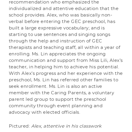
recommendation who emphasized the
individualized and attentive education that the
school provides. Alex, who was basically non-
verbal before entering the GEC preschool, has
built a large expressive vocabulary; and is
starting to use sentences and singing songs
through the help and instruction of GEC
therapists and teaching staff, all within a year of
enrolling. Ms. Lin appreciates the ongoing
communication and support from Miss Lili, Alex’s
teacher, in helping him to achieve his potential.
With Alex’s progress and her experience with the
preschool, Ms. Lin has referred other families to
seek enrollment. Ms. Lin is also an active
member with the Caring Parents, a voluntary
parent led group to support the preschool
community through event planning and
advocacy with elected officials.
Pictured:
Alex, attentive in his classwork