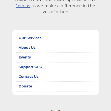
Join us
as we make a difference in the
lives of others!
Our Services
About Us
Events
Support GEC
Contact Us
Donate