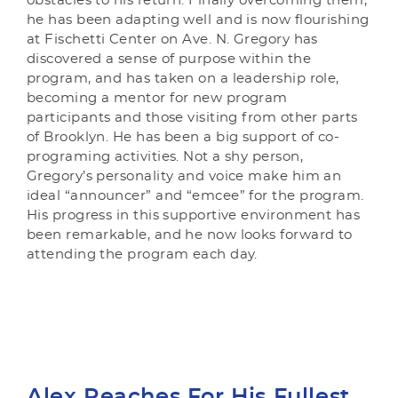
obstacles to his return. Finally overcoming them,
he has been adapting well and is now flourishing
at Fischetti Center on Ave. N. Gregory has
discovered a sense of purpose within the
program, and has taken on a leadership role,
becoming a mentor for new program
participants and those visiting from other parts
of Brooklyn. He has been a big support of co-
programing activities. Not a shy person,
Gregory’s personality and voice make him an
ideal “announcer” and “emcee” for the program.
His progress in this supportive environment has
been remarkable, and he now looks forward to
attending the program each day.
Alex Reaches For His Fullest