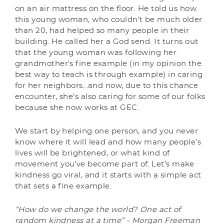
on an air mattress on the floor. He told us how
this young woman, who couldn’t be much older
than 20, had helped so many people in their
building. He called her a God send. It turns out
that the young woman was following her
grandmother’s fine example (in my opinion the
best way to teach is through example) in caring
for her neighbors...and now, due to this chance
encounter, she’s also caring for some of our folks
because she now works at GEC.
We start by helping one person, and you never
know where it will lead and how many people’s
lives will be brightened, or what kind of
movement you’ve become part of. Let’s make
kindness go viral, and it starts with a simple act
that sets a fine example.
“How do we change the world? One act of
random kindness at a time” - Morgan Freeman