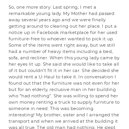
So, one more story: Last spring, I met a
remarkable young lady. My Mother had passed
away several years ago and we were finally
getting around to clearing out her place. I put a
notice up in Facebook marketplace for her used
furniture-free to whoever wanted to pick it up.
Some of the items went right away, but we still
had a number of heavy items including a bed,
sofa, and recliner. When this young lady came by
her eyes lit up. She said she would like to take all
of it but couldn’t fit it in her car. She decided she
would rent a U-Haul to take it. In conversation I
found out that the furniture was not even for her
but for an elderly, reclusive man in her building
who “had nothing”. She was willing to spend her
own money renting a truck to supply furniture to
someone in need. This was becoming
interesting! My brother, sister and I arranged the
transport and when we arrived at the building it
was all true. The old man had nothing. He slept