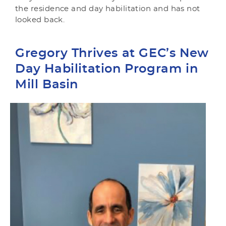
the residence and day habilitation and has not
looked back.
Gregory Thrives at GEC’s New
Day Habilitation Program in
Mill Basin