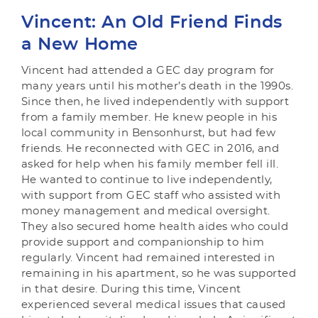
Vincent: An Old Friend Finds
a New Home
Vincent had attended a GEC day program for
many years until his mother’s death in the 1990s.
Since then, he lived independently with support
from a family member. He knew people in his
local community in Bensonhurst, but had few
friends. He reconnected with GEC in 2016, and
asked for help when his family member fell ill.
He wanted to continue to live independently,
with support from GEC staff who assisted with
money management and medical oversight.
They also secured home health aides who could
provide support and companionship to him
regularly. Vincent had remained interested in
remaining in his apartment, so he was supported
in that desire. During this time, Vincent
experienced several medical issues that caused