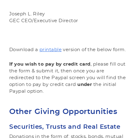
Joseph L. Riley
GEC CEO/Executive Director
Download a
printable
version of the below form.
If you wish to pay by credit card
, please fill out
the form & submit it, then once you are
redirected to the Paypal screen you will find the
option to pay by credit card
under
the initial
Paypal option.
Other Giving Opportunities
Securities, Trusts and Real Estate
Donations in the form of: stocks, bonds, mutual