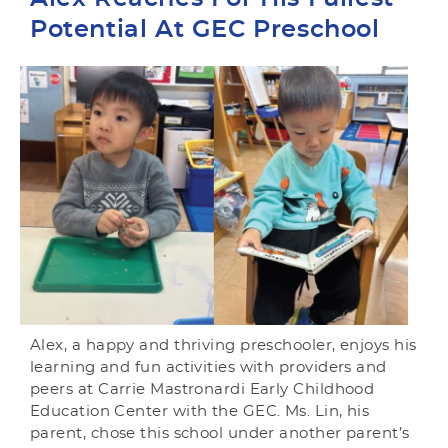
Potential At GEC Preschool
Alex, a happy and thriving preschooler, enjoys his
learning and fun activities with providers and
peers at Carrie Mastronardi Early Childhood
Education Center with the GEC. Ms. Lin, his
parent, chose this school under another parent’s