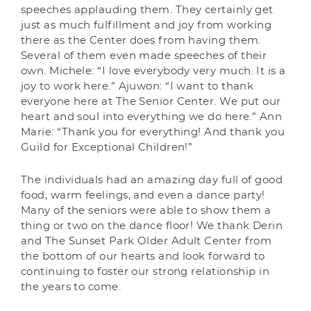
speeches applauding them. They certainly get
just as much fulfillment and joy from working
there as the Center does from having them.
Several of them even made speeches of their
own. Michele: “I love everybody very much. It is a
joy to work here.” Ajuwon: “I want to thank
everyone here at The Senior Center. We put our
heart and soul into everything we do here.” Ann
Marie: “Thank you for everything! And thank you
Guild for Exceptional Children!”
The individuals had an amazing day full of good
food, warm feelings, and even a dance party!
Many of the seniors were able to show them a
thing or two on the dance floor! We thank Derin
and The Sunset Park Older Adult Center from
the bottom of our hearts and look forward to
continuing to foster our strong relationship in
the years to come.