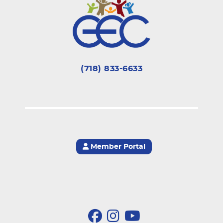
(718) 833-6633
Member Portal