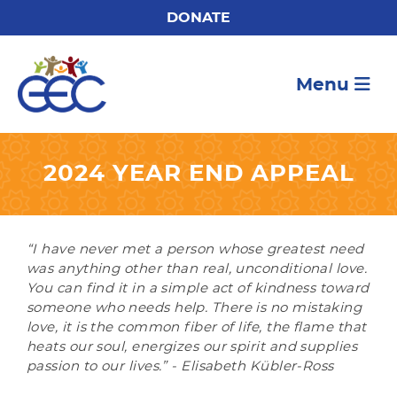
DONATE
Menu
2024 YEAR END APPEAL
“I have never met a person whose greatest need
was anything other than real, unconditional love.
You can find it in a simple act of kindness toward
someone who needs help. There is no mistaking
love, it is the common fiber of life, the flame that
heats our soul, energizes our spirit and supplies
passion to our lives.” - Elisabeth Kübler-Ross