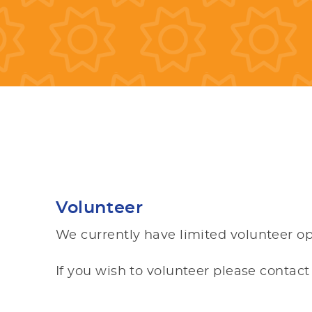
Volunteer
We currently have limited volunteer op
If you wish to volunteer please contac