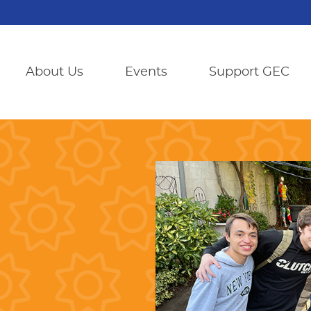
About Us
Events
Support GEC