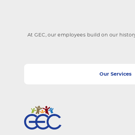
At GEC, our employees build on our histor
Our Services