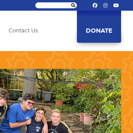
DONATE
Contact Us