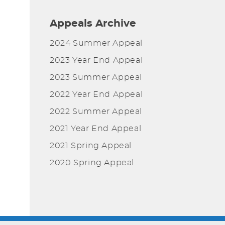
Appeals Archive
2024 Summer Appeal
2023 Year End Appeal
2023 Summer Appeal
2022 Year End Appeal
2022 Summer Appeal
2021 Year End Appeal
2021 Spring Appeal
2020 Spring Appeal