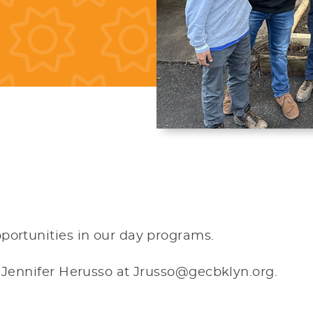
portunities in our day programs.
t Jennifer Herusso at Jrusso@gecbklyn.org.