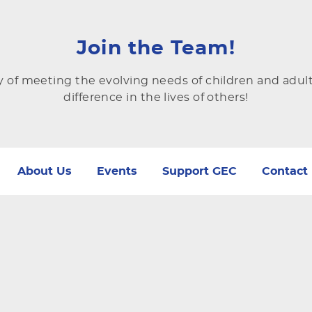
Join the Team!
y of meeting the evolving needs of children and adul
difference in the lives of others!
About Us
Events
Support GEC
Contact