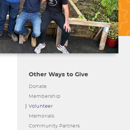
Other Ways to Give
Donate
Membership
Volunteer
Memorials
Community Partners