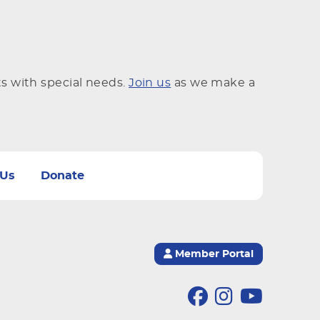
ts with special needs.
Join us
as we make a
 Us
Donate
Member Portal