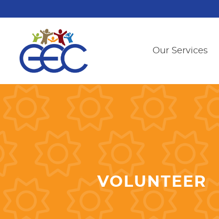
Our Services
VOLUNTEER