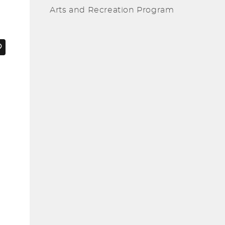
Arts and Recreation Program