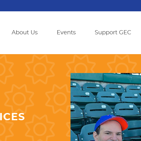
About Us
Events
Support GEC
ICES