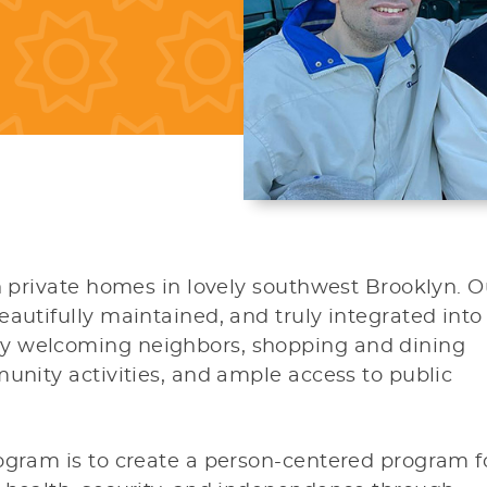
in private homes in lovely southwest Brooklyn. O
eautifully maintained, and truly integrated into
y welcoming neighbors, shopping and dining
munity activities, and ample access to public
ogram is to create a person-centered program f