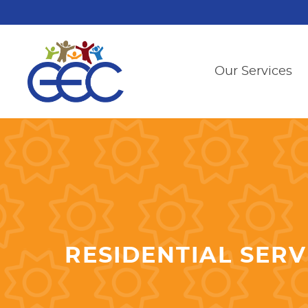
Our Services
RESIDENTIAL SERV