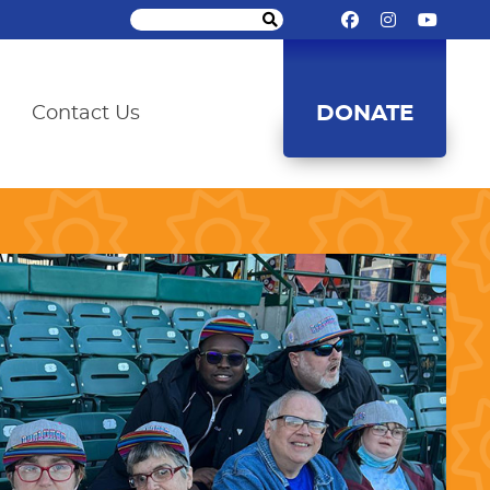
DONATE
Contact Us