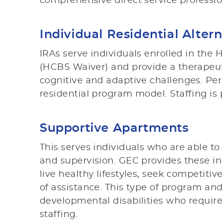
comprehensive direct service professio
Individual Residential Altern
IRAs serve individuals enrolled in t
(HCBS Waiver) and provide a therapeuti
cognitive and adaptive challenges. Per
residential program model. Staffing is 
Supportive Apartments
This serves individuals who are able 
and supervision. GEC provides these in
live healthy lifestyles, seek competit
of assistance. This type of program and
developmental disabilities who requir
staffing.