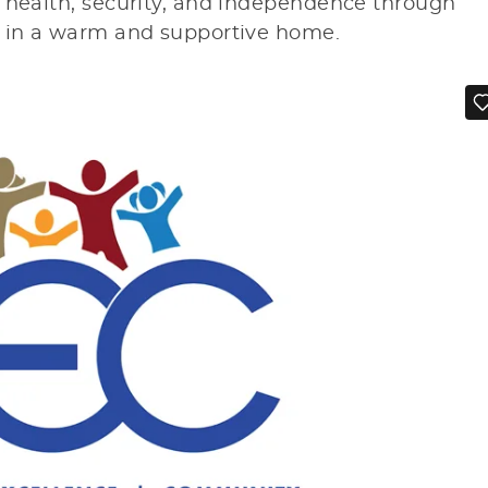
r health, security, and independence through
g in a warm and supportive home.