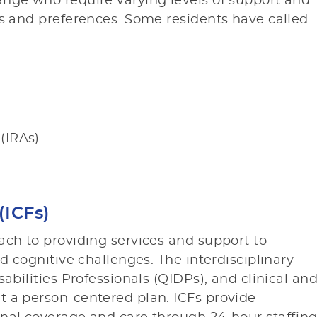
ange who require varying levels of support and
ds and preferences. Some residents have called
 (IRAs)
(ICFs)
ach to providing services and support to
nd cognitive challenges. The interdisciplinary
abilities Professionals (QIDPs), and clinical an
t a person-centered plan. ICFs provide