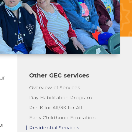
Other GEC services
ur
Overview of Services
Day Habilitation Program
Pre-K for All/3K for All
Early Childhood Education
or
Residential Services