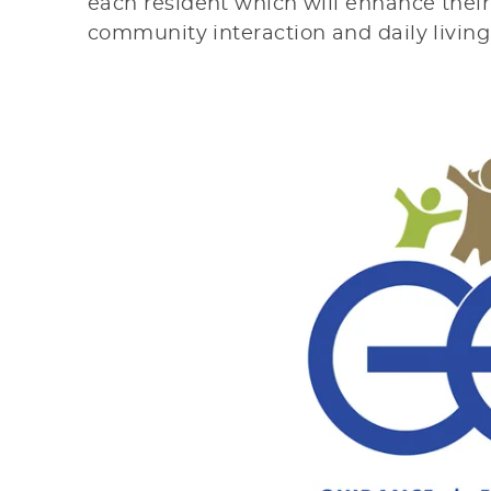
each resident which will enhance thei
community interaction and daily livin