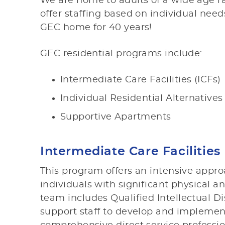
We are home to adults of a wide age r
offer staffing based on individual nee
GEC home for 40 years!
GEC residential programs include:
Intermediate Care Facilities (ICFs)
Individual Residential Alternatives
Supportive Apartments
Intermediate Care Facilities 
This program offers an intensive appro
individuals with significant physical a
team includes Qualified Intellectual Dis
support staff to develop and implemen