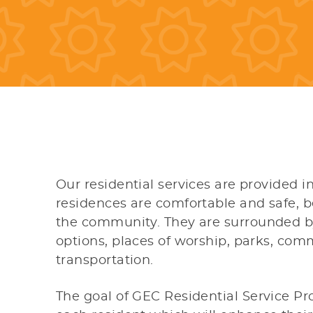
Our residential services are provided 
residences are comfortable and safe, b
the community. They are surrounded b
options, places of worship, parks, com
transportation.
The goal of GEC Residential Service Pr