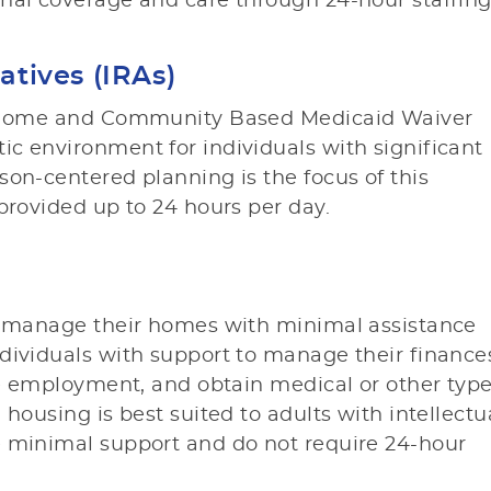
nal coverage and care through 24-hour staffing
atives (IRAs)
he Home and Community Based Medicaid Waiver
c environment for individuals with significant
son-centered planning is the focus of this
provided up to 24 hours per day.
to manage their homes with minimal assistance
dividuals with support to manage their finance
ive employment, and obtain medical or other typ
 housing is best suited to adults with intellectu
e minimal support and do not require 24-hour