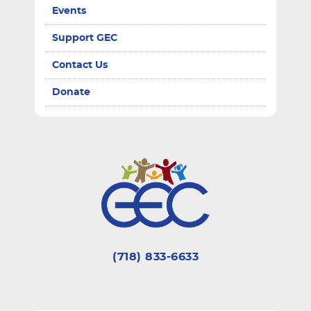
Events
Support GEC
Contact Us
Donate
(718) 833-6633