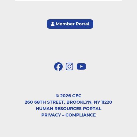
Member Portal
© 2026 GEC
260 68TH STREET, BROOKLYN, NY 11220
HUMAN RESOURCES PORTAL
PRIVACY
–
COMPLIANCE