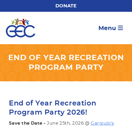
DONATE
Menu
END OF YEAR RECREATION
PROGRAM PARTY
End of Year Recreation
Program Party 2026!
Save the Date -
June 25th, 2026 @
Gargiulo’s