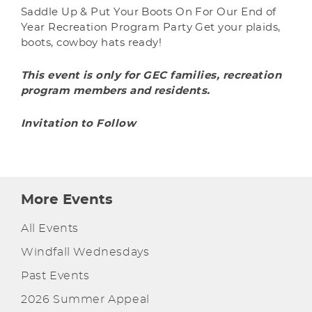
Saddle Up & Put Your Boots On For Our End of
Year Recreation Program Party Get your plaids,
boots, cowboy hats ready!
This event is only for GEC families, recreation
program members and residents.
Invitation to Follow
More Events
All Events
Windfall Wednesdays
Past Events
2026 Summer Appeal