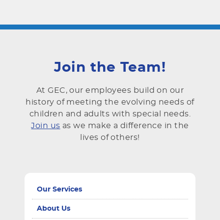
Join the Team!
At GEC, our employees build on our
history of meeting the evolving needs of
children and adults with special needs.
Join us
as we make a difference in the
lives of others!
Our Services
About Us