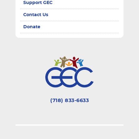
Support GEC
Contact Us
Donate
(718) 833-6633