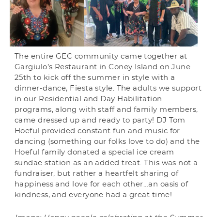
The entire GEC community came together at
Gargiulo’s Restaurant in Coney Island on June
25th to kick off the summer in style with a
dinner-dance, Fiesta style. The adults we support
in our Residential and Day Habilitation
programs, along with staff and family members,
came dressed up and ready to party! DJ Tom
Hoeful provided constant fun and music for
dancing (something our folks love to do) and the
Hoeful family donated a special ice cream
sundae station as an added treat. This was not a
fundraiser, but rather a heartfelt sharing of
happiness and love for each other…an oasis of
kindness, and everyone had a great time!