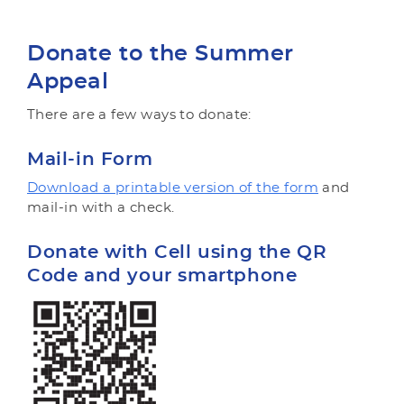
Donate to the Summer
Appeal
There are a few ways to donate:
Mail-in Form
Download a printable version of the form
and
mail-in with a check.
Donate with Cell using the QR
Code and your smartphone