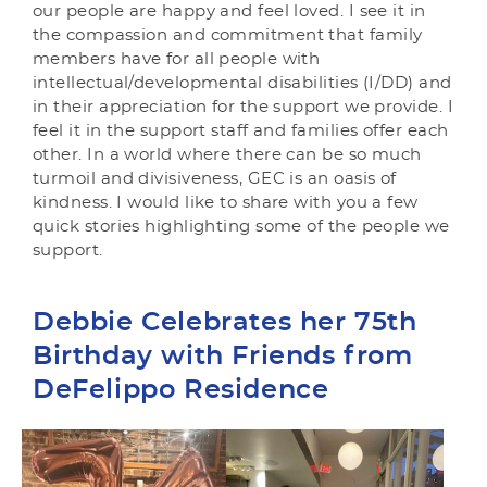
our people are happy and feel loved. I see it in
the compassion and commitment that family
members have for all people with
intellectual/developmental disabilities (I/DD) and
in their appreciation for the support we provide. I
feel it in the support staff and families offer each
other. In a world where there can be so much
turmoil and divisiveness, GEC is an oasis of
kindness. I would like to share with you a few
quick stories highlighting some of the people we
support.
Debbie Celebrates her 75th
Birthday with Friends from
DeFelippo Residence