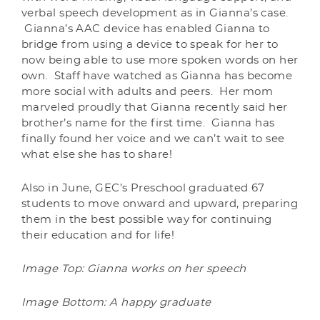
verbal speech development as in Gianna’s case.
Gianna’s AAC device has enabled Gianna to
bridge from using a device to speak for her to
now being able to use more spoken words on her
own. Staff have watched as Gianna has become
more social with adults and peers. Her mom
marveled proudly that Gianna recently said her
brother’s name for the first time. Gianna has
finally found her voice and we can’t wait to see
what else she has to share!
Also in June, GEC’s Preschool graduated 67
students to move onward and upward, preparing
them in the best possible way for continuing
their education and for life!
Image Top: Gianna works on her speech
Image Bottom: A happy graduate