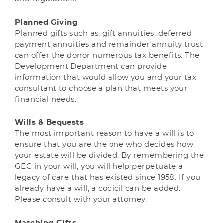
Planned Giving
Planned gifts such as: gift annuities, deferred
payment annuities and remainder annuity trust
can offer the donor numerous tax benefits. The
Development Department can provide
information that would allow you and your tax
consultant to choose a plan that meets your
financial needs.
Wills & Bequests
The most important reason to have a will is to
ensure that you are the one who decides how
your estate will be divided. By remembering the
GEC in your will, you will help perpetuate a
legacy of care that has existed since 1958. If you
already have a will, a codicil can be added.
Please consult with your attorney.
Matching Gifts