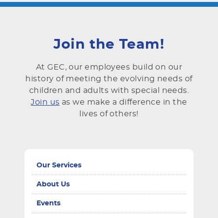
Join the Team!
At GEC, our employees build on our
history of meeting the evolving needs of
children and adults with special needs.
Join us
as we make a difference in the
lives of others!
Our Services
About Us
Events