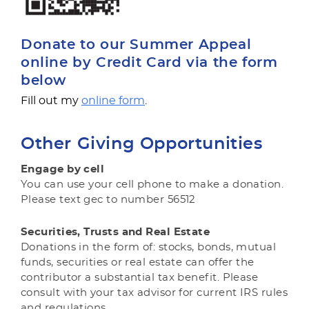
Donate to our Summer Appeal
online by Credit Card via the form
below
Fill out my
online form
.
Other Giving Opportunities
Engage by cell
You can use your cell phone to make a donation.
Please text gec to number 56512
Securities, Trusts and Real Estate
Donations in the form of: stocks, bonds, mutual
funds, securities or real estate can offer the
contributor a substantial tax benefit. Please
consult with your tax advisor for current IRS rules
and regulations.