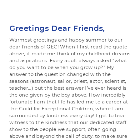
Greetings Dear Friends,
Warmest greetings and happy summer to our
dear friends of GEC! When I first read the quote
above, it made me think of my childhood dreams
and aspirations. Every adult always asked “what
do you want to be when you grow up?” My
answer to the question changed with the
seasons (astronaut, sailor, priest, actor, scientist,
teacher…) but the best answer I’ve ever heard is
the one given by the boy above. How incredibly
fortunate I am that life has led me to a career at
the Guild for Exceptional Children, where I am
surrounded by kindness every day! I get to bear
witness to the kindness that our dedicated staff
show to the people we support, often going
above and beyond the call of duty, to make sure