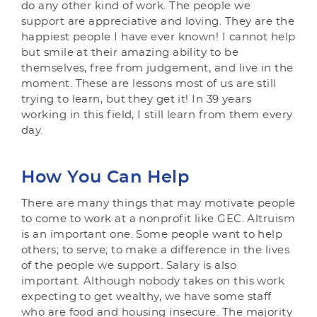
do any other kind of work. The people we
support are appreciative and loving. They are the
happiest people I have ever known! I cannot help
but smile at their amazing ability to be
themselves, free from judgement, and live in the
moment. These are lessons most of us are still
trying to learn, but they get it! In 39 years
working in this field, I still learn from them every
day.
How You Can Help
There are many things that may motivate people
to come to work at a nonprofit like GEC. Altruism
is an important one. Some people want to help
others; to serve; to make a difference in the lives
of the people we support. Salary is also
important. Although nobody takes on this work
expecting to get wealthy, we have some staff
who are food and housing insecure. The majority