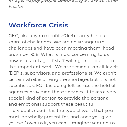
Image: Happy people celebrating at the Summer
Fiesta!
Workforce Crisis
GEC, like any nonprofit 501c3 charity has our
share of challenges. We are no strangers to
challenges and have been meeting them, head-
on, since 1958. What is most concerning to us
now, is a shortage of staff willing and able to do
this important work. We are seeing it on all levels
(DSP’s, supervisors, and professionals). We aren’t
certain what is driving the shortage, but it is not
specific to GEC. It is being felt across the field of
agencies providing these services. It takes a very
special kind of person to provide the personal
and emotional support these beautiful
individuals need. It is the type of work that you
must be wholly present for; and once you give
yourself over to it, you can’t imagine wanting to