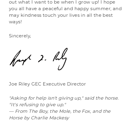
out what I want to be when I grow up! I hope
you all have a peaceful and happy summer; and
may kindness touch your lives in all the best
ways!
Sincerely,
Joe Riley GEC Executive Director
"Asking for help isn't giving up," said the horse.
"It's refusing to give up."
— From The Boy, the Mole, the Fox, and the
Horse by Charlie Mackesy