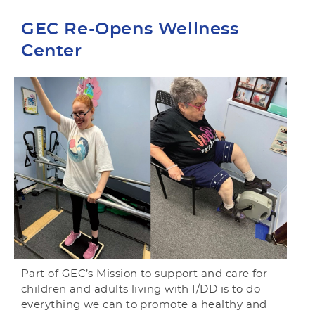
GEC Re-Opens Wellness
Center
Part of GEC’s Mission to support and care for
children and adults living with I/DD is to do
everything we can to promote a healthy and