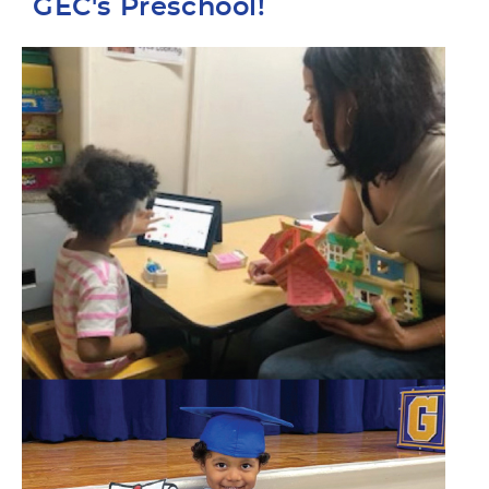
GEC's Preschool!