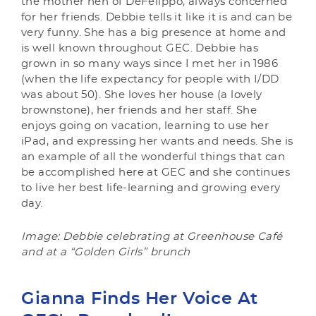
the mother hen of DeFelippo, always concerned
for her friends. Debbie tells it like it is and can be
very funny. She has a big presence at home and
is well known throughout GEC. Debbie has
grown in so many ways since I met her in 1986
(when the life expectancy for people with I/DD
was about 50). She loves her house (a lovely
brownstone), her friends and her staff. She
enjoys going on vacation, learning to use her
iPad, and expressing her wants and needs. She is
an example of all the wonderful things that can
be accomplished here at GEC and she continues
to live her best life-learning and growing every
day.
Image: Debbie celebrating at Greenhouse Café
and at a “Golden Girls” brunch
Gianna Finds Her Voice At