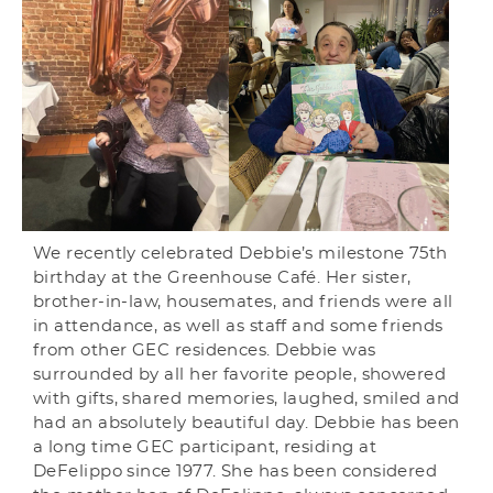
We recently celebrated Debbie’s milestone 75th
birthday at the Greenhouse Café. Her sister,
brother-in-law, housemates, and friends were all
in attendance, as well as staff and some friends
from other GEC residences. Debbie was
surrounded by all her favorite people, showered
with gifts, shared memories, laughed, smiled and
had an absolutely beautiful day. Debbie has been
a long time GEC participant, residing at
DeFelippo since 1977. She has been considered