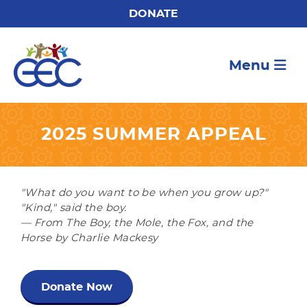
DONATE
Menu
2025 SUMMER APPEAL
"What do you want to be when you grow up?"
"Kind," said the boy.
— From The Boy, the Mole, the Fox, and the
Horse by Charlie Mackesy
Donate Now