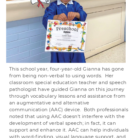
This school year, four-year-old Gianna has gone
from being non-verbal to using words. Her
classroom special education teacher and speech
pathologist have guided Gianna on this journey
through vocabulary lessons and assistance from
an augmentative and alternative
communication (AAC) device. Both professionals
noted that using AAC doesn't interfere with the
development of verbal speech; in fact, it can
support and enhance it. AAC can help individuals
with word-finding, visual language support, and