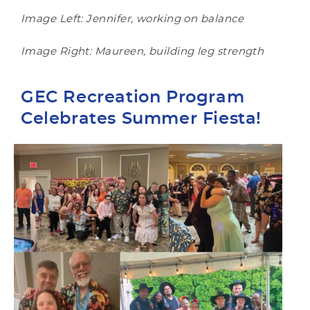
Image Left: Jennifer, working on balance
Image Right: Maureen, building leg strength
GEC Recreation Program
Celebrates Summer Fiesta!