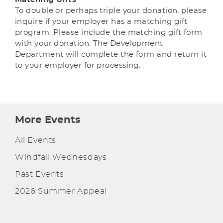
To double or perhaps triple your donation, please
inquire if your employer has a matching gift
program. Please include the matching gift form
with your donation. The Development
Department will complete the form and return it
to your employer for processing.
More Events
All Events
Windfall Wednesdays
Past Events
2026 Summer Appeal