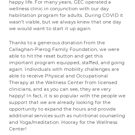
happy life. For many years, GEC operated a
wellness clinic in conjunction with our day
habilitation program for adults. During COVID it
wasn’t viable, but we always knew that one day
we would want to start it up again.
Thanks to a generous donation from the
Callaghan-Pierog Family Foundation, we were
able to hit the reset button and get this
important program equipped, staffed, and going
again. Individuals with mobility challenges are
able to receive Physical and Occupational
Therapy at the Wellness Center from licensed
clinicians, and as you can see, they are very
happy! In fact, it is so popular with the people we
support that we are already looking for the
opportunity to expand the hours and provide
additional services such as nutritional counseling
and Yoga/meditation. Hooray for the Wellness
Center!