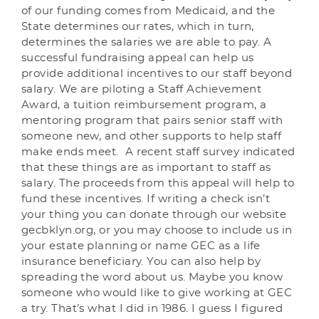
of our funding comes from Medicaid, and the
State determines our rates, which in turn,
determines the salaries we are able to pay. A
successful fundraising appeal can help us
provide additional incentives to our staff beyond
salary. We are piloting a Staff Achievement
Award, a tuition reimbursement program, a
mentoring program that pairs senior staff with
someone new, and other supports to help staff
make ends meet. A recent staff survey indicated
that these things are as important to staff as
salary. The proceeds from this appeal will help to
fund these incentives. If writing a check isn’t
your thing you can donate through our website
gecbklyn.org, or you may choose to include us in
your estate planning or name GEC as a life
insurance beneficiary. You can also help by
spreading the word about us. Maybe you know
someone who would like to give working at GEC
a try. That’s what I did in 1986. I guess I figured