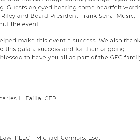
g. Guests enjoyed hearing some heartfelt word
Riley and Board President Frank Sena. Music,
out the event.
helped make this event a success. We also than
 this gala a success and for their ongoing
 blessed to have you all as part of the GEC famil
arles L. Failla, CFP
 Law, PLLC - Michael Connors, Esq.