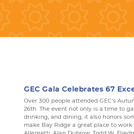
GEC Gala Celebrates 67 Exce
Over 300 people attended GEC's Autum
26th. The event not only is a time to g
drinking, and dining; it also honors
make Bay Ridge a great place to work a
Allegretti, Alan Dubrow, Todd W. Flie