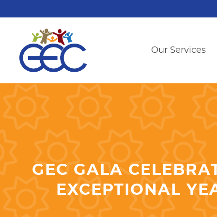
Our Services
GEC GALA CELEBRAT
EXCEPTIONAL YE