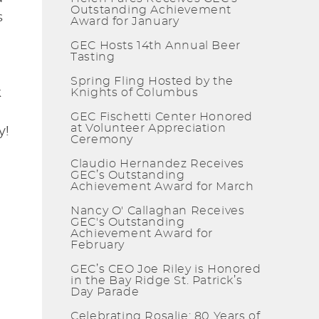
Outstanding Achievement
s
Award for January
GEC Hosts 14th Annual Beer
Tasting
Spring Fling Hosted by the
k
Knights of Columbus
GEC Fischetti Center Honored
at Volunteer Appreciation
y!
Ceremony
Claudio Hernandez Receives
GEC’s Outstanding
Achievement Award for March
Nancy O' Callaghan Receives
GEC's Outstanding
Achievement Award for
February
GEC’s CEO Joe Riley is Honored
in the Bay Ridge St. Patrick’s
Day Parade
Celebrating Rosalie: 80 Years of