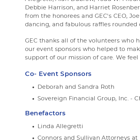
Debbie Harrison, and Harriet Rosenber
from the honorees and GEC's CEO, Joe 
dancing, and fabulous raffles rounded 
GEC thanks all of the volunteers who 
our event sponsors who helped to make
support of our mission of care. We feel
Co- Event Sponsors
Deborah and Sandra Roth
Sovereign Financial Group, Inc. - Ch
Benefactors
Linda Allegretti
Connors and Sullivan Attorneys at