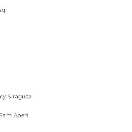
sq.
cy Siragusa
& Sam Abed