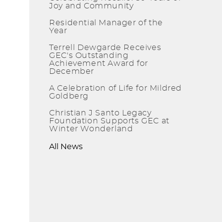
Joy and Community
Residential Manager of the
Year
Terrell Dewgarde Receives
GEC's Outstanding
Achievement Award for
December
A Celebration of Life for Mildred
Goldberg
Christian J Santo Legacy
Foundation Supports GEC at
Winter Wonderland
All News