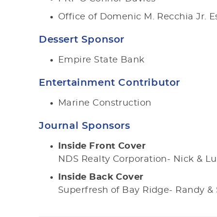
Office of Domenic M. Recchia Jr. E
Dessert Sponsor
Empire State Bank
Entertainment Contributor
Marine Construction
Journal Sponsors
Inside Front Cover
NDS Realty Corporation- Nick & Lu
Inside Back Cover
Superfresh of Bay Ridge- Randy 