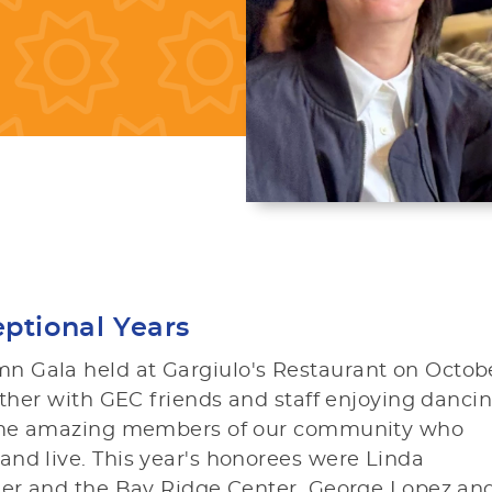
ptional Years
n Gala held at Gargiulo's Restaurant on Octob
ather with GEC friends and staff enjoying dancin
 some amazing members of our community who
nd live. This year's honorees were Linda
dner and the Bay Ridge Center, George Lopez an