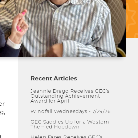
Recent Articles
Jeannie Drago Receives GEC’s
Outstanding Achievement
Award for April
er
Windfall Wednesdays - 7/29/26
g,
GEC Saddles Up for a Western
Themed Hoedown
d
Helen Fares Receives GEC’s