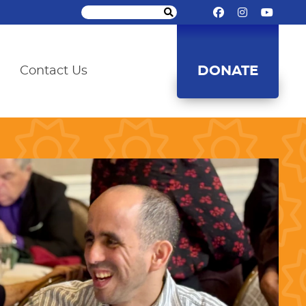
DONATE
Contact Us