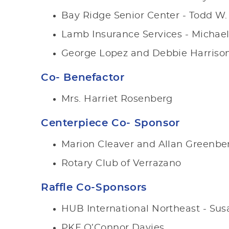
Bay Ridge Senior Center - Todd W.
Lamb Insurance Services - Micha
George Lopez and Debbie Harriso
Co- Benefactor
Mrs. Harriet Rosenberg
Centerpiece Co- Sponsor
Marion Cleaver and Allan Greenbe
Rotary Club of Verrazano
Raffle Co-Sponsors
HUB International Northeast - Susa
PKF O’Connor Davies