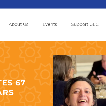
About Us
Events
Support GEC
ES 67
ARS