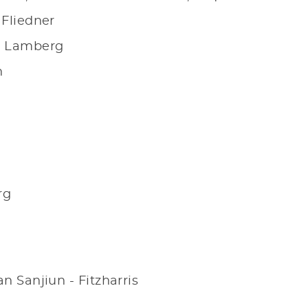
 Fliedner
el Lamberg
n
rg
n Sanjiun - Fitzharris