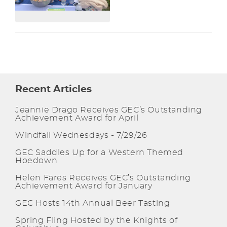
Recent Articles
Jeannie Drago Receives GEC’s Outstanding
Achievement Award for April
Windfall Wednesdays - 7/29/26
GEC Saddles Up for a Western Themed
Hoedown
Helen Fares Receives GEC’s Outstanding
Achievement Award for January
GEC Hosts 14th Annual Beer Tasting
Spring Fling Hosted by the Knights of