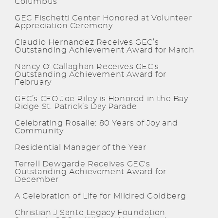
Columbus
GEC Fischetti Center Honored at Volunteer
Appreciation Ceremony
Claudio Hernandez Receives GEC’s
Outstanding Achievement Award for March
Nancy O' Callaghan Receives GEC's
Outstanding Achievement Award for
February
GEC’s CEO Joe Riley is Honored in the Bay
Ridge St. Patrick’s Day Parade
Celebrating Rosalie: 80 Years of Joy and
Community
Residential Manager of the Year
Terrell Dewgarde Receives GEC's
Outstanding Achievement Award for
December
A Celebration of Life for Mildred Goldberg
Christian J Santo Legacy Foundation