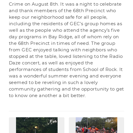
Crime on August 8th. It was a night to celebrate
and thank members of the 68th Precinct who
keep our neighborhood safe for all people,
including the residents of GEC’s group homes as
well as the people who attend the agency’s five
day programs in Bay Ridge, all of whom rely on
the 68th Precinct in times of need. The group
from GEC enjoyed talking with neighbors who
stopped at the table, loved listening to the Radio
Daze concert, as well as enjoyed the
performances of students from School of Rock. It
was a wonderful summer evening and everyone
seemed to be reveling in such a lovely
community gathering and the opportunity to get
to know one another a bit better.