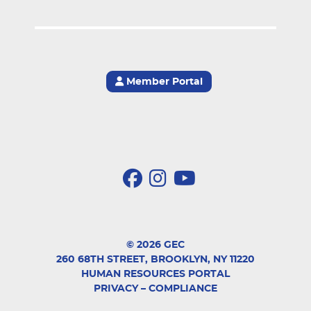
Member Portal
© 2026 GEC
260 68TH STREET, BROOKLYN, NY 11220
HUMAN RESOURCES PORTAL
PRIVACY
–
COMPLIANCE