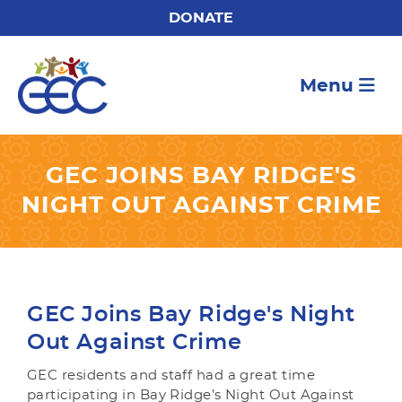
DONATE
Menu
GEC JOINS BAY RIDGE'S
NIGHT OUT AGAINST CRIME
GEC Joins Bay Ridge's Night
Out Against Crime
GEC residents and staff had a great time
participating in Bay Ridge’s Night Out Against