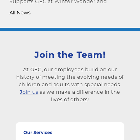
Supports GEC at Winter Wonderland
All News
Join the Team!
At GEC, our employees build on our
history of meeting the evolving needs of
children and adults with special needs.
Join us
as we make a difference in the
lives of others!
Our Services