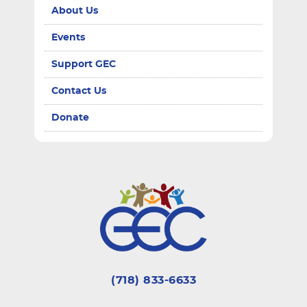
About Us
Events
Support GEC
Contact Us
Donate
(718) 833-6633