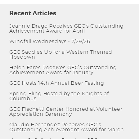
Recent Articles
Jeannie Drago Receives GEC’s Outstanding
Achievement Award for April
Windfall Wednesdays - 7/29/26
GEC Saddles Up for a Western Themed
Hoedown
Helen Fares Receives GEC’s Outstanding
Achievement Award for January
GEC Hosts 14th Annual Beer Tasting
Spring Fling Hosted by the Knights of
Columbus
GEC Fischetti Center Honored at Volunteer
Appreciation Ceremony
Claudio Hernandez Receives GEC’s
Outstanding Achievement Award for March