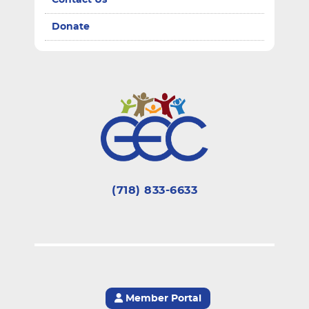
Contact Us
Donate
(718) 833-6633
Member Portal