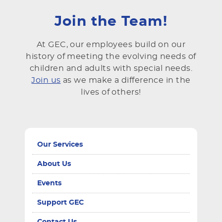
Join the Team!
At GEC, our employees build on our
history of meeting the evolving needs of
children and adults with special needs.
Join us
as we make a difference in the
lives of others!
Our Services
About Us
Events
Support GEC