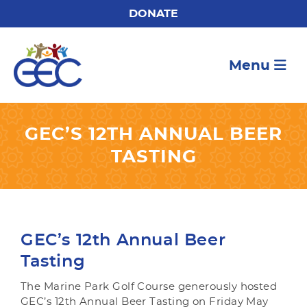
DONATE
Menu
GEC’S 12TH ANNUAL BEER
TASTING
GEC’s 12th Annual Beer
Tasting
The Marine Park Golf Course generously hosted
GEC’s 12th Annual Beer Tasting on Friday May