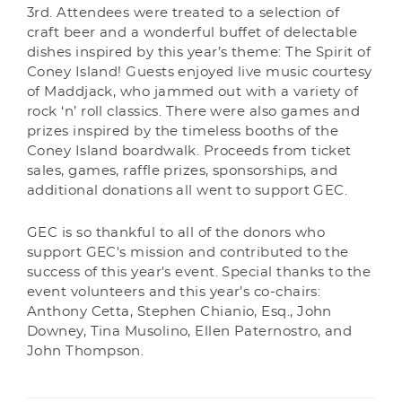
3rd. Attendees were treated to a selection of
craft beer and a wonderful buffet of delectable
dishes inspired by this year’s theme: The Spirit of
Coney Island! Guests enjoyed live music courtesy
of Maddjack, who jammed out with a variety of
rock ‘n’ roll classics. There were also games and
prizes inspired by the timeless booths of the
Coney Island boardwalk. Proceeds from ticket
sales, games, raffle prizes, sponsorships, and
additional donations all went to support GEC.
GEC is so thankful to all of the donors who
support GEC's mission and contributed to the
success of this year's event. Special thanks to the
event volunteers and this year’s co-chairs:
Anthony Cetta, Stephen Chianio, Esq., John
Downey, Tina Musolino, Ellen Paternostro, and
John Thompson.