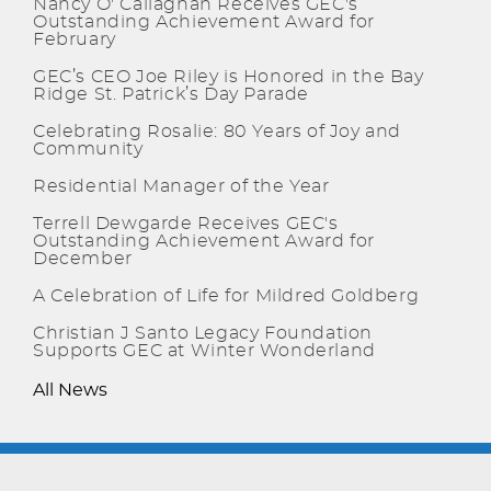
Nancy O' Callaghan Receives GEC's
Outstanding Achievement Award for
February
GEC’s CEO Joe Riley is Honored in the Bay
Ridge St. Patrick’s Day Parade
Celebrating Rosalie: 80 Years of Joy and
Community
Residential Manager of the Year
Terrell Dewgarde Receives GEC's
Outstanding Achievement Award for
December
A Celebration of Life for Mildred Goldberg
Christian J Santo Legacy Foundation
Supports GEC at Winter Wonderland
All News