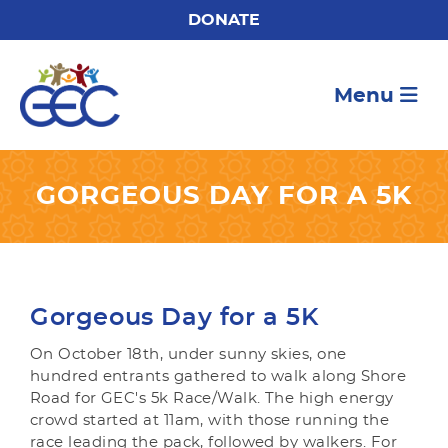
DONATE
Menu
GORGEOUS DAY FOR A 5K
Gorgeous Day for a 5K
On October 18th, under sunny skies, one
hundred entrants gathered to walk along Shore
Road for GEC's 5k Race/Walk. The high energy
crowd started at 11am, with those running the
race leading the pack, followed by walkers. For