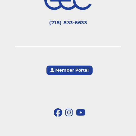
(718) 833-6633
Member Portal