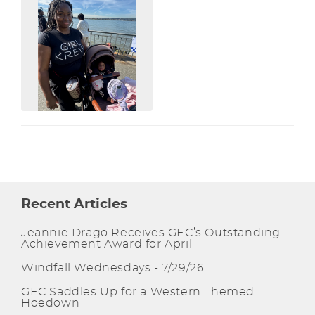
Recent Articles
Jeannie Drago Receives GEC’s Outstanding
Achievement Award for April
Windfall Wednesdays - 7/29/26
GEC Saddles Up for a Western Themed
Hoedown