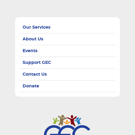
Our Services
About Us
Events
Support GEC
Contact Us
Donate