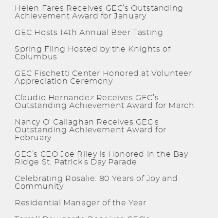
Helen Fares Receives GEC’s Outstanding
Achievement Award for January
GEC Hosts 14th Annual Beer Tasting
Spring Fling Hosted by the Knights of
Columbus
GEC Fischetti Center Honored at Volunteer
Appreciation Ceremony
Claudio Hernandez Receives GEC’s
Outstanding Achievement Award for March
Nancy O' Callaghan Receives GEC's
Outstanding Achievement Award for
February
GEC’s CEO Joe Riley is Honored in the Bay
Ridge St. Patrick’s Day Parade
Celebrating Rosalie: 80 Years of Joy and
Community
Residential Manager of the Year