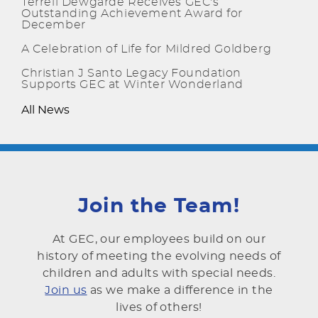
Terrell Dewgarde Receives GEC's
Outstanding Achievement Award for
December
A Celebration of Life for Mildred Goldberg
Christian J Santo Legacy Foundation
Supports GEC at Winter Wonderland
All News
Join the Team!
At GEC, our employees build on our
history of meeting the evolving needs of
children and adults with special needs.
Join us
as we make a difference in the
lives of others!