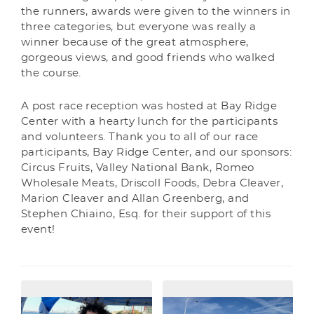
the runners, awards were given to the winners in
three categories, but everyone was really a
winner because of the great atmosphere,
gorgeous views, and good friends who walked
the course.
A post race reception was hosted at Bay Ridge
Center with a hearty lunch for the participants
and volunteers. Thank you to all of our race
participants, Bay Ridge Center, and our sponsors:
Circus Fruits, Valley National Bank, Romeo
Wholesale Meats, Driscoll Foods, Debra Cleaver,
Marion Cleaver and Allan Greenberg, and
Stephen Chiaino, Esq. for their support of this
event!